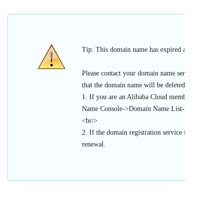
Tip: This domain name has expired and cannot be 
Please contact your domain name service provider
that the domain name will be deleted or register
1. If you are an Alibaba Cloud member, please l
Name Console->Domain Name List->Urgent Doma
<br/>
2. If the domain registration service is provided 
renewal.