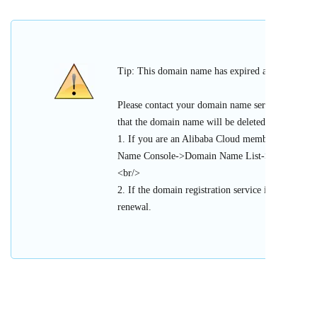
Tip: This domain name has expired and cannot be 
Please contact your domain name service provider
that the domain name will be deleted or register
1. If you are an Alibaba Cloud member, please l
Name Console->Domain Name List->Urgent Doma
<br/>
2. If the domain registration service is provided 
renewal.