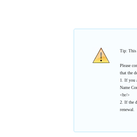
Tip: This
Please co
that the 
1. If you
Name Con
<br/>
2. If the 
renewal.