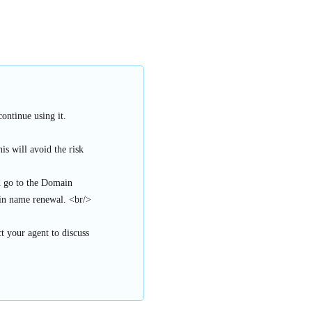
ontinue using it.
s will avoid the risk
d go to the Domain
n name renewal. <br/>
t your agent to discuss