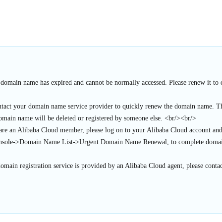
 domain name has expired and cannot be normally accessed. Please renew it to c
ntact your domain name service provider to quickly renew the domain name. Thi
domain name will be deleted or registered by someone else. <br/><br/>
 are an Alibaba Cloud member, please log on to your Alibaba Cloud account an
sole->Domain Name List->Urgent Domain Name Renewal, to complete domai
domain registration service is provided by an Alibaba Cloud agent, please contac