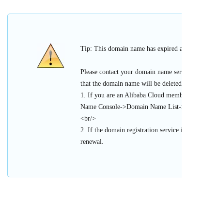
Tip: This domain name has expired and cannot be 
Please contact your domain name service provider
that the domain name will be deleted or register
1. If you are an Alibaba Cloud member, please l
Name Console->Domain Name List->Urgent Doma
<br/>
2. If the domain registration service is provided 
renewal.