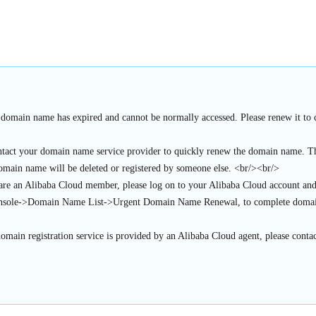
 domain name has expired and cannot be normally accessed. Please renew it to c
ntact your domain name service provider to quickly renew the domain name. Thi
domain name will be deleted or registered by someone else. <br/><br/>
 are an Alibaba Cloud member, please log on to your Alibaba Cloud account an
sole->Domain Name List->Urgent Domain Name Renewal, to complete domai
domain registration service is provided by an Alibaba Cloud agent, please contac