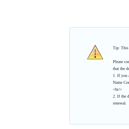
Tip: This
Please co
that the 
1. If you
Name Con
<br/>
2. If the 
renewal.