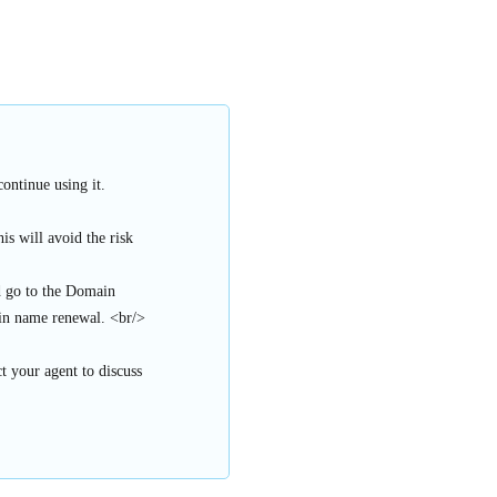
ontinue using it.
s will avoid the risk
d go to the Domain
n name renewal. <br/>
t your agent to discuss