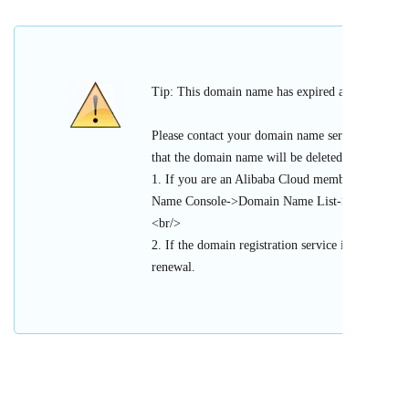
Tip: This domain name has expired and cannot be 
Please contact your domain name service provider
that the domain name will be deleted or register
1. If you are an Alibaba Cloud member, please l
Name Console->Domain Name List->Urgent Doma
<br/>
2. If the domain registration service is provided 
renewal.