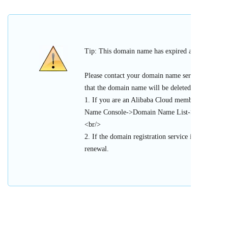
Tip: This domain name has expired and cannot be 
Please contact your domain name service provider
that the domain name will be deleted or register
1. If you are an Alibaba Cloud member, please l
Name Console->Domain Name List->Urgent Doma
<br/>
2. If the domain registration service is provided 
renewal.