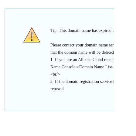
Tip: This domain name has expired and cannot be 
Please contact your domain name service provider
that the domain name will be deleted or register
1. If you are an Alibaba Cloud member, please l
Name Console->Domain Name List->Urgent Doma
<br/>
2. If the domain registration service is provided 
renewal.