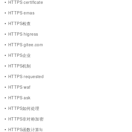
HTTPS certificate
HTTPS emas
HTTPS检查
HTTPS higress
HTTPS gitee.com
HTTPS企业
HTTPS机制
HTTPS requested
HTTPS waf
HTTPS ask
HTTPS如何处理
HTTPS非对称加密
HTTPS函数计算fc