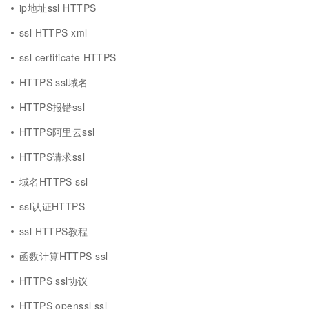
ip地址ssl HTTPS
ssl HTTPS xml
ssl certificate HTTPS
HTTPS ssl域名
HTTPS报错ssl
HTTPS阿里云ssl
HTTPS请求ssl
域名HTTPS ssl
ssl认证HTTPS
ssl HTTPS教程
函数计算HTTPS ssl
HTTPS ssl协议
HTTPS openssl ssl