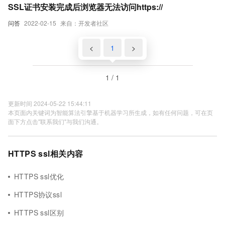
SSL证书安装完成后浏览器无法访问https://
问答
2022-02-15
来自：开发者社区
<
1
>
1 / 1
更新时间 2024-05-22 15:44:11
本页面内关键词为智能算法引擎基于机器学习所生成，如有任何问题，可在页
面下方点击"联系我们"与我们沟通。
HTTPS ssl相关内容
HTTPS ssl优化
HTTPS协议ssl
HTTPS ssl区别