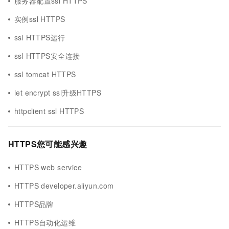
服务器配置ssl HTTPS
实例ssl HTTPS
ssl HTTPS运行
ssl HTTPS安全连接
ssl tomcat HTTPS
let encrypt ssl升级HTTPS
httpclient ssl HTTPS
HTTPS您可能感兴趣
HTTPS web service
HTTPS developer.aliyun.com
HTTPS品牌
HTTPS自动化运维