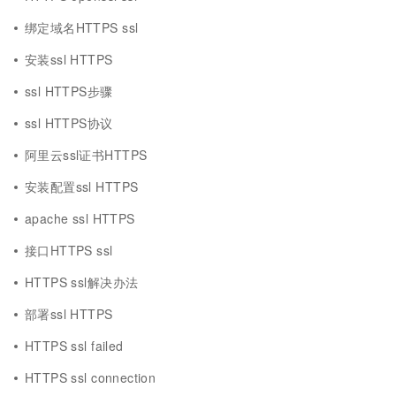
绑定域名HTTPS ssl
安装ssl HTTPS
ssl HTTPS步骤
ssl HTTPS协议
阿里云ssl证书HTTPS
安装配置ssl HTTPS
apache ssl HTTPS
接口HTTPS ssl
HTTPS ssl解决办法
部署ssl HTTPS
HTTPS ssl failed
HTTPS ssl connection