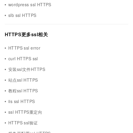
wordpress ssl HTTPS
slb ssl HTTPS
HTTPS更多ssl相关
HTTPS ssl error
curl HTTPS ssl
安装ssl文件HTTPS
站点ssl HTTPS
教程ssl HTTPS
iis ssl HTTPS
ssl HTTPS重定向
HTTPS ssl验证