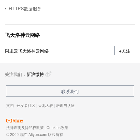
HTTPS数据服务
飞天洛神云网络
阿里云飞天洛神云网络
+关注
关注我们：
新浪微博
联系我们
文档
|
开发者社区
|
天池大赛
|
培训与认证
法律声明及隐私权政策
|
Cookies政策
© 2009-现在 Aliyun.com 版权所有