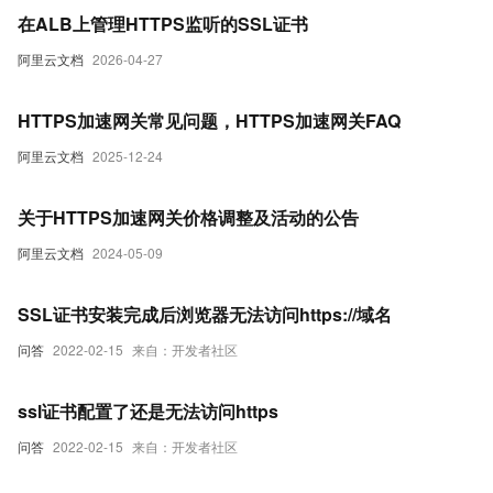
在ALB上管理HTTPS监听的SSL证书
阿里云文档
2026-04-27
HTTPS加速网关常见问题，HTTPS加速网关FAQ
阿里云文档
2025-12-24
关于HTTPS加速网关价格调整及活动的公告
阿里云文档
2024-05-09
SSL证书安装完成后浏览器无法访问https://域名
问答
2022-02-15
来自：开发者社区
ssl证书配置了还是无法访问https
问答
2022-02-15
来自：开发者社区