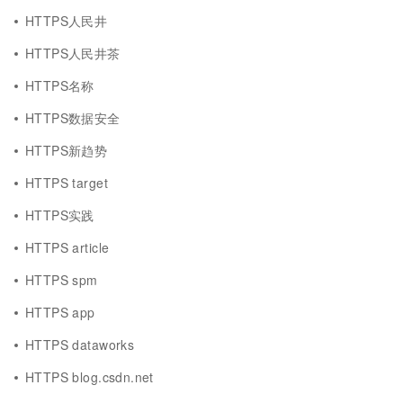
HTTPS人民井
HTTPS人民井茶
HTTPS名称
HTTPS数据安全
HTTPS新趋势
HTTPS target
HTTPS实践
HTTPS article
HTTPS spm
HTTPS app
HTTPS dataworks
HTTPS blog.csdn.net