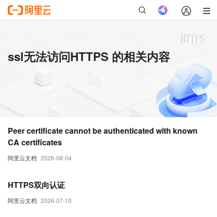
ssl无法访问HTTPS 的相关内容
Peer certificate cannot be authenticated with known
CA certificates
阿里云文档
2026-08-04
HTTPS双向认证
阿里云文档
2026-07-10