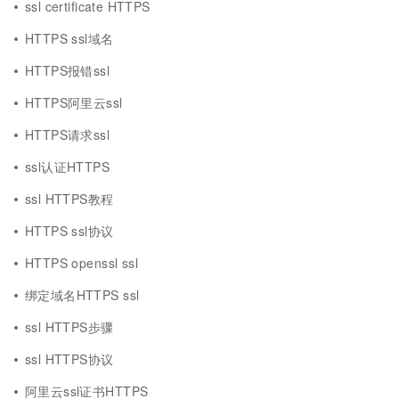
ssl certificate HTTPS
HTTPS ssl域名
HTTPS报错ssl
HTTPS阿里云ssl
HTTPS请求ssl
ssl认证HTTPS
ssl HTTPS教程
HTTPS ssl协议
HTTPS openssl ssl
绑定域名HTTPS ssl
ssl HTTPS步骤
ssl HTTPS协议
阿里云ssl证书HTTPS