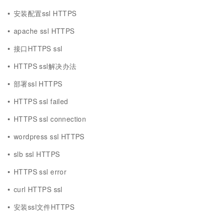
安装配置ssl HTTPS
apache ssl HTTPS
接口HTTPS ssl
HTTPS ssl解决办法
部署ssl HTTPS
HTTPS ssl failed
HTTPS ssl connection
wordpress ssl HTTPS
slb ssl HTTPS
HTTPS ssl error
curl HTTPS ssl
安装ssl文件HTTPS