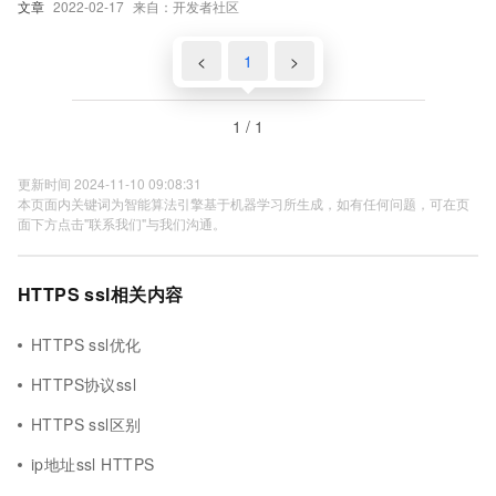
文章
2022-02-17
来自：开发者社区
<
1
>
1 / 1
更新时间 2024-11-10 09:08:31
本页面内关键词为智能算法引擎基于机器学习所生成，如有任何问题，可在页
面下方点击"联系我们"与我们沟通。
HTTPS ssl相关内容
HTTPS ssl优化
HTTPS协议ssl
HTTPS ssl区别
ip地址ssl HTTPS