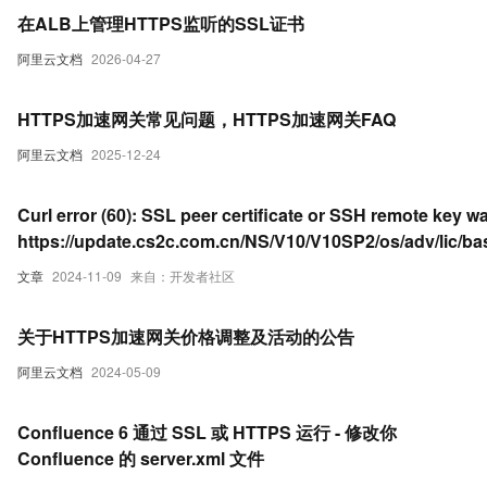
在ALB上管理HTTPS监听的SSL证书
阿里云文档
2026-04-27
HTTPS加速网关常见问题，HTTPS加速网关FAQ
阿里云文档
2025-12-24
Curl error (60): SSL peer certificate or SSH remote key w
https://update.cs2c.com.cn/NS/V10/V10SP2/os/adv/lic/b
[SSL: no alternative certificate subject name matches ta
文章
2024-11-09
来自：开发者社区
'update.cs2c.com.cn']
关于HTTPS加速网关价格调整及活动的公告
阿里云文档
2024-05-09
Confluence 6 通过 SSL 或 HTTPS 运行 - 修改你
Confluence 的 server.xml 文件