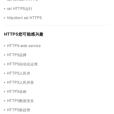
ssl HTTPS运行
httpclient ssl HTTPS
HTTPS您可能感兴趣
HTTPS web service
HTTPS品牌
HTTPS自动化运维
HTTPS人民井
HTTPS人民井茶
HTTPS名称
HTTPS数据安全
HTTPS新趋势