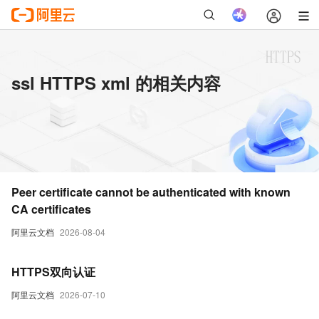
ssl HTTPS xml 的相关内容
Peer certificate cannot be authenticated with known
CA certificates
阿里云文档
2026-08-04
HTTPS双向认证
阿里云文档
2026-07-10