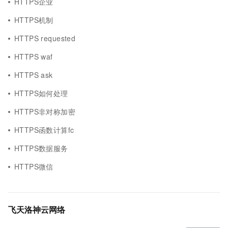
HTTPS企业
HTTPS机制
HTTPS requested
HTTPS waf
HTTPS ask
HTTPS如何处理
HTTPS非对称加密
HTTPS函数计算fc
HTTPS数据服务
HTTPS微信
飞天洛神云网络