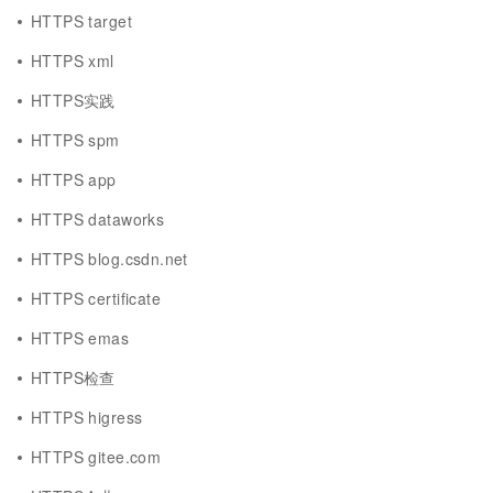
HTTPS target
HTTPS xml
HTTPS实践
HTTPS spm
HTTPS app
HTTPS dataworks
HTTPS blog.csdn.net
HTTPS certificate
HTTPS emas
HTTPS检查
HTTPS higress
HTTPS gitee.com