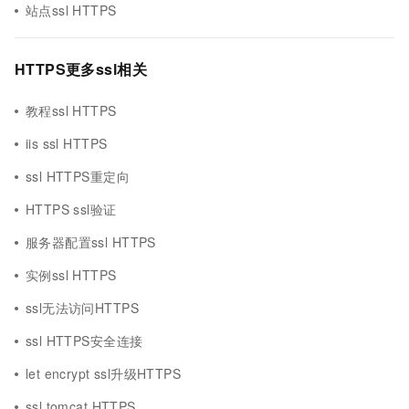
站点ssl HTTPS
HTTPS更多ssl相关
教程ssl HTTPS
iis ssl HTTPS
ssl HTTPS重定向
HTTPS ssl验证
服务器配置ssl HTTPS
实例ssl HTTPS
ssl无法访问HTTPS
ssl HTTPS安全连接
let encrypt ssl升级HTTPS
ssl tomcat HTTPS